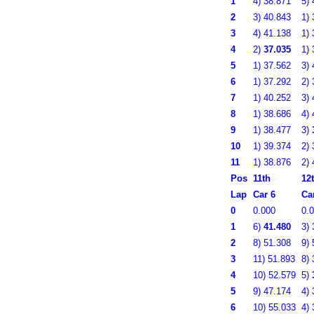
1
4)
38.871
5)
2
3)
40.843
1)
3
4)
41.138
1)
4
2)
37.035
1)
5
1)
37.562
3)
6
1)
37.292
2)
7
1)
40.252
3)
8
1)
38.686
4)
9
1)
38.477
3)
10
1)
39.374
2)
11
1)
38.876
2)
Pos
11th
12
Lap
Car 6
Ca
0
0.000
0.
1
6)
41.480
3)
2
8)
51.308
9)
3
11)
51.893
8)
4
10)
52.579
5)
5
9)
47.174
4)
6
10)
55.033
4)