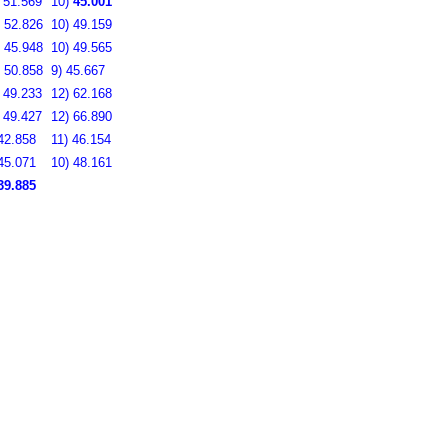
)
51.569
10)
45.001
)
52.826
10)
49.159
)
45.948
10)
49.565
)
50.858
9)
45.667
)
49.233
12)
62.168
)
49.427
12)
66.890
42.858
11)
46.154
45.071
10)
48.161
39.885