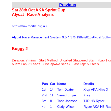
Previous
Sat 28th Oct AKA Sprint Cup
Alycat - Race Analysis
http://www.morbc.org.au
Alycat Race Management System 9.5.4.3 © 1987-2015 Alycat Softw
Buggy 2
Duration:
7 min's Start Method: Uncalled Staggered Start (Lap 1
Min'm Lap: 31 sec's (1st lap=NA sec's) Last Lap: 50 sec's
Pos
Car
Name
Details
1st
14
Tom Dexter
Xray AKA Nitro-X
2nd
11
Senad Brnjak
Xray
3rd
8
Todd Johnson
TJR HB Ryper
4th
1
Cody Wilson
Ryper AKA HB Rac