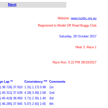
Next
Website:
www.morbc.org.au
Registered to Model Off Road Buggy Club
Saturday, 28 October 2017
Heat 3, Race 1
Race Run: 5:22 PM 28/10/2017
ge Lap **
Consistency ***
Comments
| 38.726| 37.810
1.31| 1.17| 0.98
1st
| 40.312| 37.639
4.28| 3.49| 2.68
2nd
| 40.419| 38.959
3.71| 2.35| 1.40
3rd
| 46.285| 37.845
5.07| 2.92| 2.65
4th