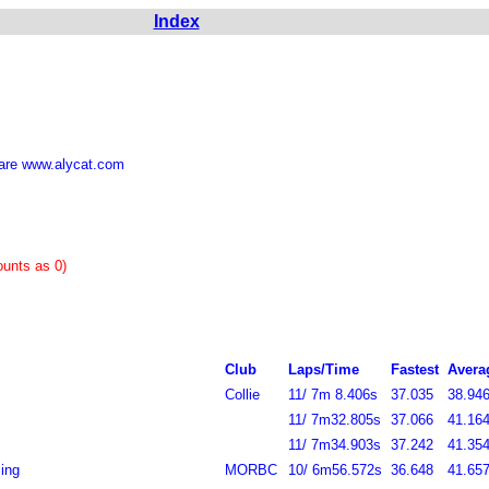
Index
are www.alycat.com
 counts as 0)
Club
Laps/Time
Fastest
Avera
Collie
11/ 7m 8.406s
37.035
38.946
11/ 7m32.805s
37.066
41.164
11/ 7m34.903s
37.242
41.354
ing
MORBC
10/ 6m56.572s
36.648
41.657