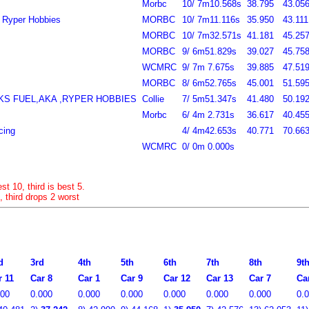
Morbc
10/ 7m10.568s
38.795
43.056
, Ryper Hobbies
MORBC
10/ 7m11.116s
35.950
43.111
MORBC
10/ 7m32.571s
41.181
45.257
MORBC
9/ 6m51.829s
39.027
45.758
WCMRC
9/ 7m 7.675s
39.885
47.519
MORBC
8/ 6m52.765s
45.001
51.595
RKS FUEL,AKA ,RYPER HOBBIES
Collie
7/ 5m51.347s
41.480
50.192
Morbc
6/ 4m 2.731s
36.617
40.455
cing
4/ 4m42.653s
40.771
70.663
WCMRC
0/ 0m 0.000s
st 10, third is best 5.
, third drops 2 worst
d
3rd
4th
5th
6th
7th
8th
9t
r 11
Car 8
Car 1
Car 9
Car 12
Car 13
Car 7
Ca
000
0.000
0.000
0.000
0.000
0.000
0.000
0.