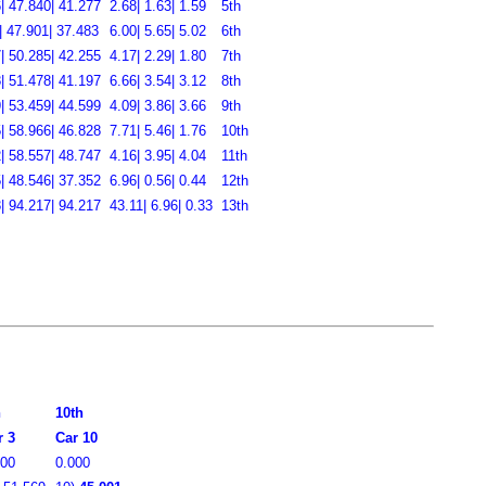
| 47.840| 41.277
2.68| 1.63| 1.59
5th
| 47.901| 37.483
6.00| 5.65| 5.02
6th
| 50.285| 42.255
4.17| 2.29| 1.80
7th
| 51.478| 41.197
6.66| 3.54| 3.12
8th
| 53.459| 44.599
4.09| 3.86| 3.66
9th
| 58.966| 46.828
7.71| 5.46| 1.76
10th
| 58.557| 48.747
4.16| 3.95| 4.04
11th
| 48.546| 37.352
6.96| 0.56| 0.44
12th
| 94.217| 94.217
43.11| 6.96| 0.33
13th
h
10th
r 3
Car 10
000
0.000