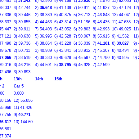
40.481
2)
37.242
8)
42.990
9)
44.168
1)
35.950
7)
42.576
13)
62.053
11
38.037
4)
42.744
2)
36.648
6)
41.139
7)
50.911
5)
41.927
13)
47.124
12
37.336
3)
39.446
2)
38.389
6)
40.875
5)
36.713
7)
46.848
13)
44.041
12
38.637
3)
39.855
4)
44.463
6)
43.314
7)
51.196
8)
48.435
11)
47.638
12
45.447
2)
39.911
7)
54.403
5)
43.052
6)
39.803
8)
42.993
10)
49.025
11
37.121
3)
40.630
5)
36.995
6)
42.528
7)
50.067
8)
55.915
9)
41.532
11
47.490
2)
39.736
4)
38.864
5)
43.228
6)
36.039
7)
41.181
8)
39.027
9)
49.678
2)
50.711
3)
40.989
6)
43.841
5)
38.912
7)
45.307
8)
40.494
9)
37.066
2)
38.519
4)
38.330
6)
49.628
5)
45.597
7)
44.790
8)
40.895
9)
39.016
3)
46.216
4)
44.501
5)
38.795
6)
45.928
7)
42.599
42.496
3)
39.893
th
13th
14th
15th
r 2
Car 5
000
0.000
38.156
12)
55.856
55.968
11)
41.426
37.755
9)
40.771
36.617
13)
144.60
36.861
37.374