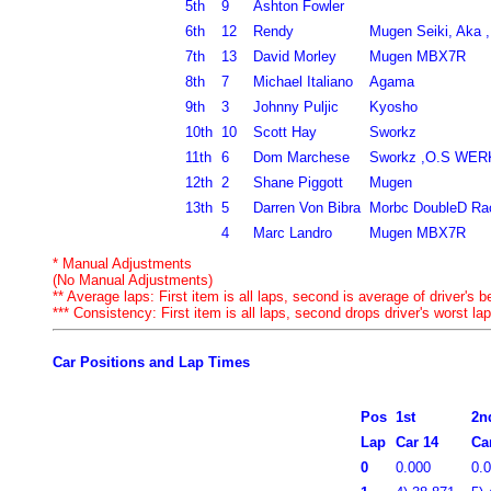
5th
9
Ashton Fowler
6th
12
Rendy
Mugen Seiki, Aka 
7th
13
David Morley
Mugen MBX7R
8th
7
Michael Italiano
Agama
9th
3
Johnny Puljic
Kyosho
10th
10
Scott Hay
Sworkz
11th
6
Dom Marchese
Sworkz ,O.S WE
12th
2
Shane Piggott
Mugen
13th
5
Darren Von Bibra
Morbc DoubleD Ra
4
Marc Landro
Mugen MBX7R
* Manual Adjustments
(No Manual Adjustments)
** Average laps: First item is all laps, second is average of driver's be
*** Consistency: First item is all laps, second drops driver's worst lap
Car Positions and Lap Times
Pos
1st
2n
Lap
Car 14
Ca
0
0.000
0.