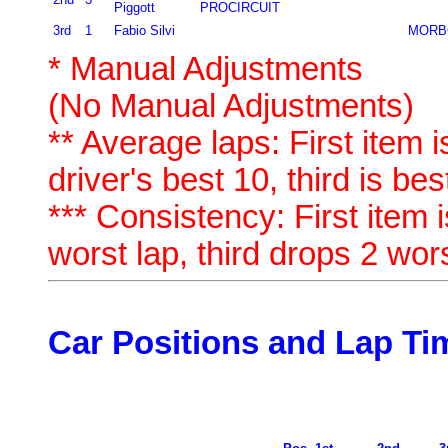
Piggott
PROCIRCUIT
3rd
1
Fabio Silvi
MORB
* Manual Adjustments
(No Manual Adjustments)
** Average laps: First item i
driver's best 10, third is bes
*** Consistency: First item i
worst lap, third drops 2 wor
Car Positions and Lap Ti