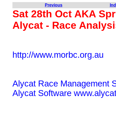
Previous
In
Sat 28th Oct AKA Spr
Alycat - Race Analysi
http://www.morbc.org.au
Alycat Race Management S
Alycat Software www.alyca