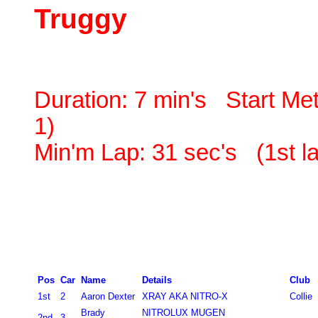
Truggy
Duration:
7 min's Start Met
1)
Min'm Lap: 31 sec's (1st l
Pos
Car
Name
Details
Club
1st
2
Aaron Dexter
XRAY AKA NITRO-X
Collie
Brady
NITROLUX MUGEN
2nd
3