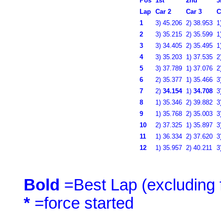
Pos
1st
2nd
3
Lap
Car 2
Car 3
C
1
3)
45.206
2)
38.953
1
2
3)
35.215
2)
35.599
1
3
3)
34.405
2)
35.495
1
4
3)
35.203
1)
37.535
2
5
3)
37.789
1)
37.076
2
6
2)
35.377
1)
35.466
3
7
2)
34.154
1)
34.708
3
8
1)
35.346
2)
39.882
3
9
1)
35.768
2)
35.003
3
10
2)
37.325
1)
35.897
3
11
1)
36.334
2)
37.620
3
12
1)
35.957
2)
40.211
3
Bold
=Best Lap (excluding f
*
=force started