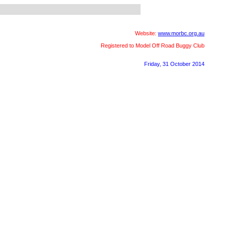
Website:
www.morbc.org.au
Registered to Model Off Road Buggy Club
Friday, 31 October 2014