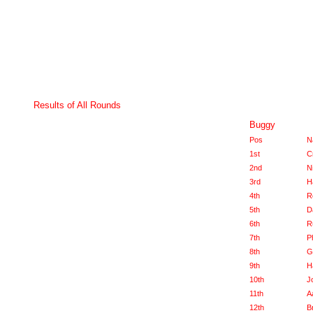
Results of All Rounds
Buggy
Pos
N
1st
C
2nd
N
3rd
H
4th
R
5th
D
6th
R
7th
P
8th
G
9th
H
10th
J
11th
A
12th
B