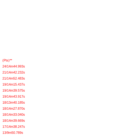
(Pts)**
24/14m44.993s
21/14m42.232s
21/14m52.483s
19/14m15.437s
19/14m39.575s
19/14m43.917s
18/13m40.185s
18/14m27.870s
18/14m33.040s
18/14m39.669s
17/14m38.247s
13/9m50.789s