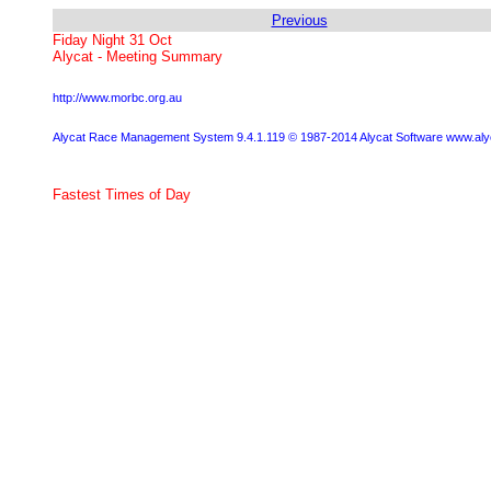
Previous
Fiday Night 31 Oct
Alycat - Meeting Summary
http://www.morbc.org.au
Alycat Race Management System 9.4.1.119 © 1987-2014 Alycat Software www.al
Fastest Times of Day