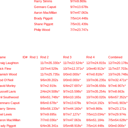
Harry Simms
9/7m9.869s
Gennaro Caputi
9/7m13.678s
Aaron MacMillan
9/7m47.063s
Brady Piggott
7/5m14.448s
Shane Piggott
7/5m31.439s
Philip Wood
7/7m23.747s
ame
ID#
Rnd 1
Rnd 2
Rnd 3
Rnd 4
Combined
raig Laughton
11/7m35.330s*
11/7m22.524s*
12/7m24.815s
12/7m20.178s
ick Flew
10/7m4.529s
10/7m12.371s*
1/0m40.913s*
11/7m37.703s
amish Wood
11/7m25.735s
0/0m0.000s*
4/7m0.818s*
10/7m26.748s
od O\'Neil
9/6m39.202s
0/0m0.000s*
10/7m36.235s
6/7m32.471s*
avid Morley
9/7m2.919s
6/4m27.697s*
10/7m36.656s
9/7m6.907s*
ussell Lavis
2/4m24.508s*
9/7m15.598s*
10/7m35.254s
9/7m8.663s
hil Southwood
6/6m51.748s*
8/6m10.165s
10/7m30.020s
6/6m57.352s*
ennaro Caputi
8/6m0.678s*
9/7m13.678s
9/7m14.192s
9/7m41.903s*
arry Simms
8/6m56.133s*
9/7m44.160s*
9/7m9.869s
9/7m23.171s
oel Lewis
9/7m9.695s
8/7m7.127s*
7/5m13.034s*
9/7m29.974s
aron MacMillan
7/7m0.036s*
9/7m47.063s
8/6m51.184s
7/5m54.628s*
rady Piggott
6/4m36.341s
0/5m48.918s*
7/5m14.448s
0/0m0.000s*