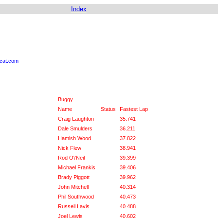
Index
ycat.com
Buggy
Name
Status
Fastest Lap
Craig Laughton
35.741
Dale Smulders
36.211
Hamish Wood
37.822
Nick Flew
38.941
Rod O\'Neil
39.399
Michael Frankis
39.406
Brady Piggott
39.962
John Mitchell
40.314
Phil Southwood
40.473
Russell Lavis
40.488
Joel Lewis
40.602