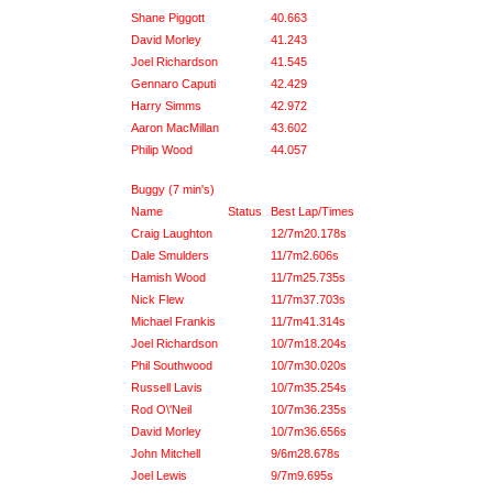
Shane Piggott
40.663
David Morley
41.243
Joel Richardson
41.545
Gennaro Caputi
42.429
Harry Simms
42.972
Aaron MacMillan
43.602
Philip Wood
44.057
Buggy (7 min's)
Name
Status
Best Lap/Times
Craig Laughton
12/7m20.178s
Dale Smulders
11/7m2.606s
Hamish Wood
11/7m25.735s
Nick Flew
11/7m37.703s
Michael Frankis
11/7m41.314s
Joel Richardson
10/7m18.204s
Phil Southwood
10/7m30.020s
Russell Lavis
10/7m35.254s
Rod O\'Neil
10/7m36.235s
David Morley
10/7m36.656s
John Mitchell
9/6m28.678s
Joel Lewis
9/7m9.695s